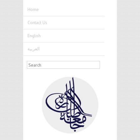
Skip to main content
Home
Contact Us
English
العربية
Search form