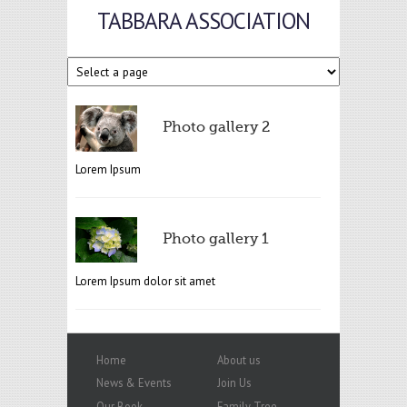
TABBARA ASSOCIATION
Photo gallery 2
Lorem Ipsum
Photo gallery 1
Lorem Ipsum dolor sit amet
Home
About us
News & Events
Join Us
Our Book
Family Tree